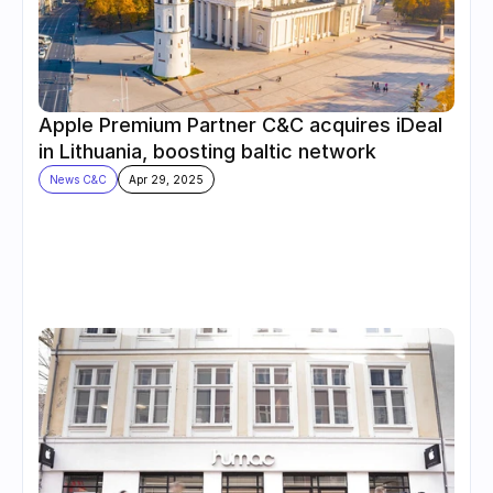
Apple Premium Partner C&C acquires iDeal 
in Lithuania, boosting baltic network
News C&C
Apr 29, 2025