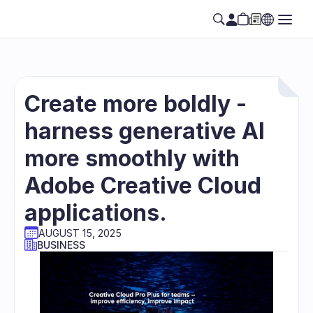
Create more boldly - 
harness generative AI 
more smoothly with 
Adobe Creative Cloud 
applications.
AUGUST 15, 2025
BUSINESS