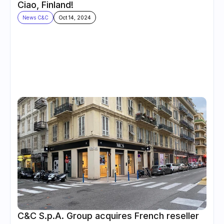
Ciao, Finland!
News C&C
Oct 14, 2024
C&C S.p.A. Group acquires French reseller 