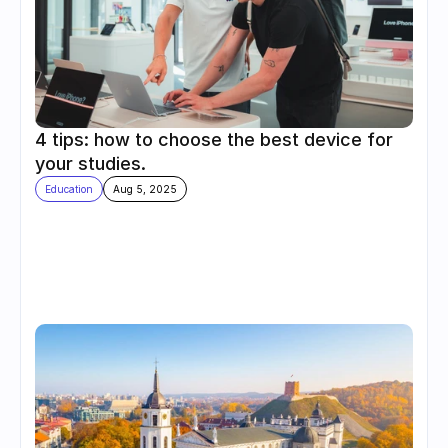
4 tips: how to choose the best device for 
your studies.
Education
Aug 5, 2025