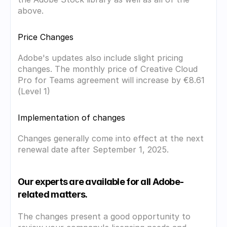
above.
Price Changes
Adobe's updates also include slight pricing 
changes. The monthly price of Creative Cloud 
Pro for Teams agreement will increase by €8.61 
(Level 1)
Implementation of changes
Changes generally come into effect at the next 
renewal date after September 1, 2025.
Our experts are available for all Adobe-
related matters.
The changes present a good opportunity to 