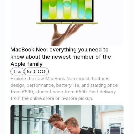
MacBook Neo: everything you need to 
know about the newest member of the 
Apple family
Shop
Mar 6, 2026
Explore the new MacBook Neo model: features, 
design, performance, battery life, and starting price 
from €699, student price from €599. Fast delivery 
from the online store or in-store pickup.