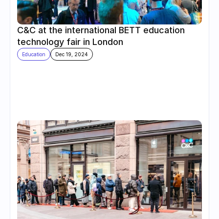
C&C at the international BETT education 
technology fair in London
Education
Dec 19, 2024