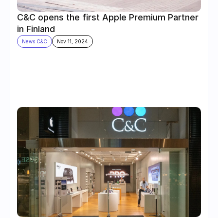
C&C opens the first Apple Premium Partner 
in Finland
News C&C
Nov 11, 2024