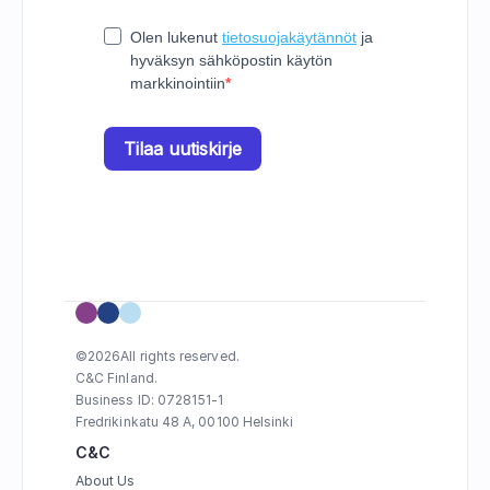
©
2026
All rights reserved.
C&C Finland. 
Business ID: 0728151-1
Fredrikinkatu 48 A, 00100 Helsinki
C&C
About Us