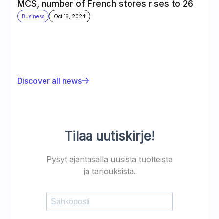
MCS, number of French stores rises to 26
Business
Oct 16, 2024
Discover all news