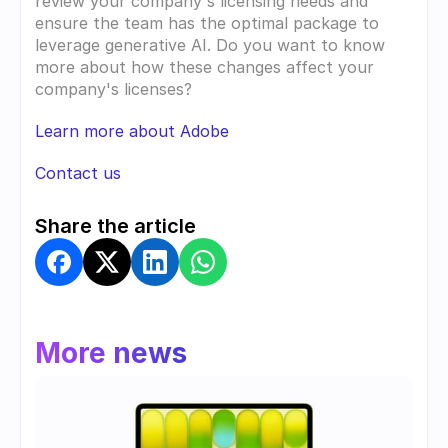
review your company's licensing needs and 
ensure the team has the optimal package to 
leverage generative AI. Do you want to know 
more about how these changes affect your 
company's licenses?
Learn more about Adobe
Contact us
Share the article
More news