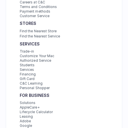
Careers at C&C
Terms and Conditions
Payment methods
Customer Service
STORES
Find the Nearest Store
Find the Nearest Service
SERVICES
Trade-in
Customize Your Mac
Authorized Service
Students
Services
Financing
Gift Card
C&C Learning
Personal Shopper
FOR BUSINESS
Solutions
AppleCare+
Lifecycle Calculator
Leasing
Adobe
Google