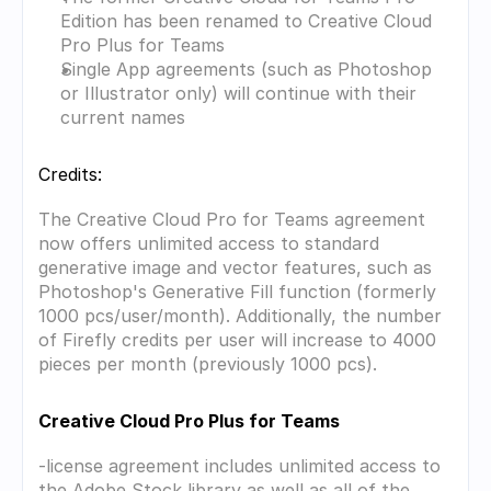
Edition has been renamed to Creative Cloud 
Pro Plus for Teams
Single App agreements (such as Photoshop 
or Illustrator only) will continue with their 
current names
Credits:
The Creative Cloud Pro for Teams agreement 
now offers unlimited access to standard 
generative image and vector features, such as 
Photoshop's Generative Fill function (formerly 
1000 pcs/user/month). Additionally, the number 
of Firefly credits per user will increase to 4000 
pieces per month (previously 1000 pcs).
Creative Cloud Pro Plus for Teams
-license agreement includes unlimited access to 
the Adobe Stock library as well as all of the 