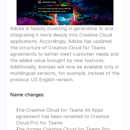
Adobe is heavily investing in generative AI and 
integrating it more deeply into Creative Cloud 
applications. Accordingly, Adobe has updated 
the structure of Creative Cloud for Teams 
agreements to better meet customer needs and 
the added value brought by new features. 
Additionally, licenses will now be available only in 
multilingual versions, for example, instead of the 
previous US English version.
Name changes:
The Creative Cloud for Teams All Apps 
agreement has been renamed to Creative 
Cloud Pro for Teams
The former Creative Cloud for Teams Pro 