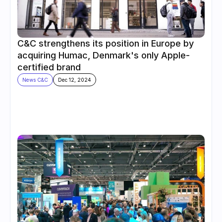
C&C strengthens its position in Europe by 
acquiring Humac, Denmark's only Apple-
certified brand
News C&C
Dec 12, 2024