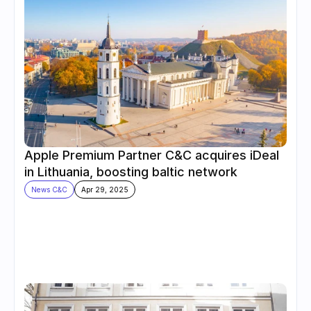
Apple Premium Partner C&C acquires iDeal 
in Lithuania, boosting baltic network
News C&C
Apr 29, 2025