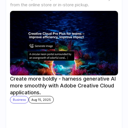
from the online store or in-store pickup.
Create more boldly - harness generative AI 
more smoothly with Adobe Creative Cloud 
applications.
Business
Aug 15, 2025