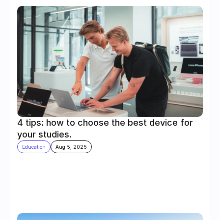
4 tips: how to choose the best device for 
your studies.
Education
Aug 5, 2025