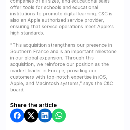
companies of all sizes, and educational sales 
offer tools for schools and educational 
institutions to promote digital learning. C&C is 
also an Apple authorized service provider, 
ensuring that service operations meet Apple's 
high standards.
"This acquisition strengthens our presence in 
Southern France and is an important milestone 
in our global expansion. Through this 
acquisition, we reinforce our position as the 
market leader in Europe, providing our 
customers with top-notch expertise in iOS, 
Apple, and Macintosh systems,” says the C&C 
board.
Share the article