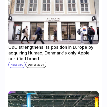
C&C strengthens its position in Europe by 
acquiring Humac, Denmark's only Apple-
certified brand
News C&C
Dec 12, 2024