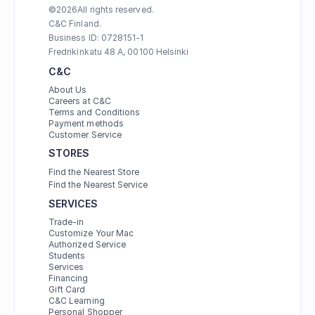
©
2026
All rights reserved.
C&C Finland. 
Business ID: 0728151-1
Fredrikinkatu 48 A, 00100 Helsinki
C&C
About Us
Careers at C&C
Terms and Conditions
Payment methods
Customer Service
STORES
Find the Nearest Store
Find the Nearest Service
SERVICES
Trade-in
Customize Your Mac
Authorized Service
Students
Services
Financing
Gift Card
C&C Learning
Personal Shopper