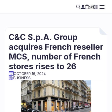
C&C S.p.A. Group 
acquires French reseller 
MCS, number of French 
stores rises to 26
OCTOBER 16, 2024
BUSINESS