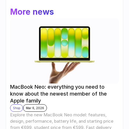
More news
MacBook Neo: everything you need to 
know about the newest member of the 
Apple family
Shop
Mar 6, 2026
Explore the new MacBook Neo model: features, 
design, performance, battery life, and starting price 
from €699, student price from €599. Fast delivery 