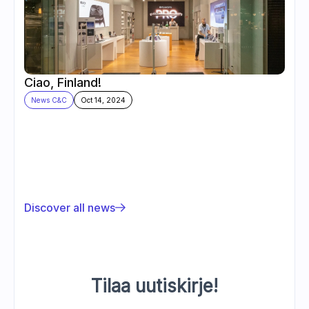
Ciao, Finland!
News C&C
Oct 14, 2024
Discover all news