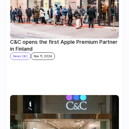
C&C opens the first Apple Premium Partner 
in Finland
News C&C
Nov 11, 2024