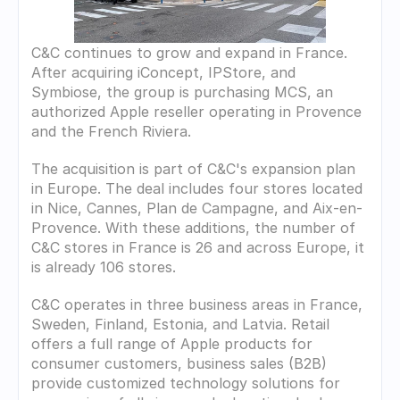
C&C continues to grow and expand in France. 
After acquiring iConcept, IPStore, and 
Symbiose, the group is purchasing MCS, an 
authorized Apple reseller operating in Provence 
and the French Riviera. 
The acquisition is part of C&C's expansion plan 
in Europe. The deal includes four stores located 
in Nice, Cannes, Plan de Campagne, and Aix-en-
Provence. With these additions, the number of 
C&C stores in France is 26 and across Europe, it 
is already 106 stores.
C&C operates in three business areas in France, 
Sweden, Finland, Estonia, and Latvia. Retail 
offers a full range of Apple products for 
consumer customers, business sales (B2B) 
provide customized technology solutions for 