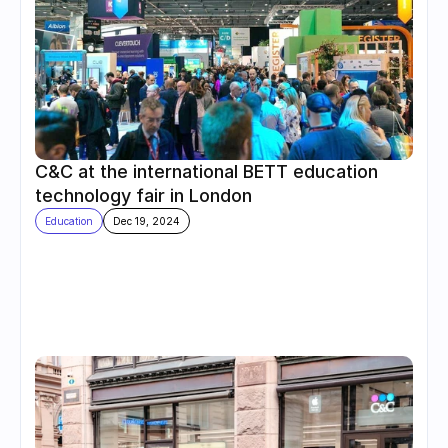
C&C at the international BETT education 
technology fair in London
Education
Dec 19, 2024