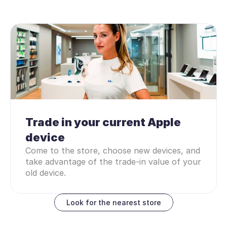
Trade in your current Apple 
device
Come to the store, choose new devices, and 
take advantage of the trade-in value of your 
old device.
Look for the nearest store