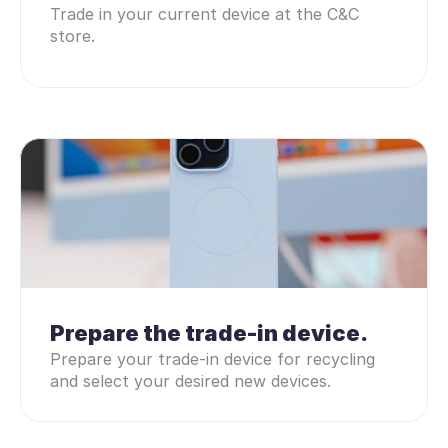
Trade in your current device at the C&C 
store.
Prepare the trade-in device.
Prepare your trade-in device for recycling 
and select your desired new devices.