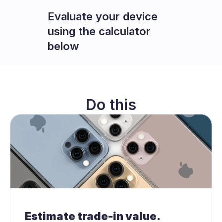
Evaluate your device 
using the calculator 
below
Do this
Estimate trade-in value.