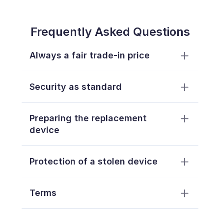
Frequently Asked Questions
Always a fair trade-in price
Security as standard
Preparing the replacement 
device
Protection of a stolen device
Terms