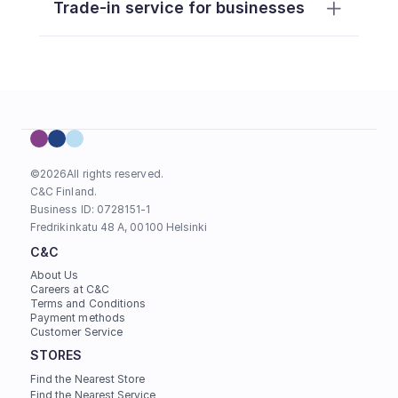
Trade-in service for businesses
here
https://support.apple.com/fi-
fi/guide/icloud/mmfc0eeddd/icloud
©
2026
All rights reserved.
C&C Finland. 
Business ID: 0728151-1
Fredrikinkatu 48 A, 00100 Helsinki
C&C
About Us
For products less than 6 months 
Careers at C&C
old, a copy of the original 
Terms and Conditions
Payment methods
purchase receipt must be 
Customer Service
presented (consumer agency 
STORES
guidance)
To provide an estimate for an 
Find the Nearest Store
https://support.apple.com/fi-
Find the Nearest Service