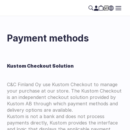
Payment methods
Kustom Checkout Solution
C&C Finland Oy use Kustom Checkout to manage 
your purchase at our store. The Kustom Checkout 
is an independent checkout solution provided by 
Kustom AB through which payment methods and 
delivery options are available.
Kustom is not a bank and does not process 
payments directly, Kustom provides the interface 
and logic that displays the applicable payment 