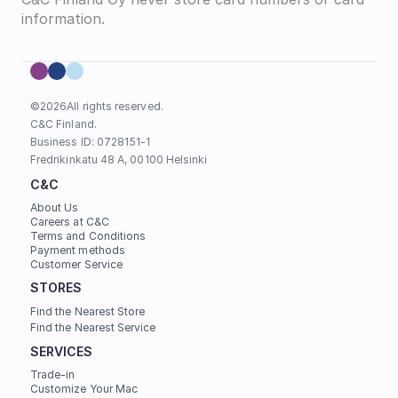
information.
©
2026
All rights reserved.
C&C Finland. 
Business ID: 0728151-1
Fredrikinkatu 48 A, 00100 Helsinki
C&C
About Us
Careers at C&C
Terms and Conditions
Payment methods
Customer Service
STORES
Find the Nearest Store
Find the Nearest Service
SERVICES
Trade-in
Customize Your Mac