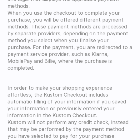
methods.
When you use the checkout to complete your 
purchase, you will be offered different payment 
methods. These payment methods are processed 
by separate providers, depending on the payment 
method you select when you finalise your 
purchase. For the payment, you are redirected to a 
payment service provider, such as Klarna, 
MobilePay and Billie, where the purchase is 
completed.
In order to make your shopping experience 
effortless, the Kustom Checkout includes 
automatic filling of your information if you saved 
your information or previously entered your 
information in the Kustom Checkout.
Kustom will not perform any credit check, instead 
that may be performed by the payment method 
you have selected to pay for your purchase.