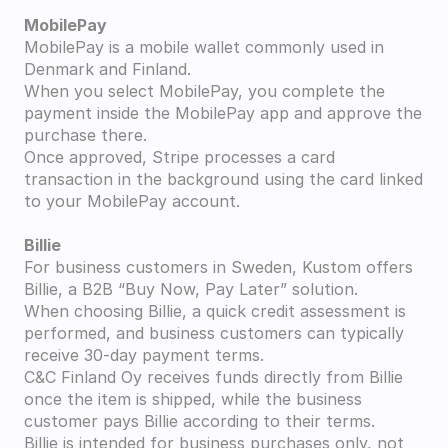
MobilePay
MobilePay is a mobile wallet commonly used in 
Denmark and Finland.
When you select MobilePay, you complete the 
payment inside the MobilePay app and approve the 
purchase there.
Once approved, Stripe processes a card 
transaction in the background using the card linked 
to your MobilePay account.
Billie
For business customers in Sweden, Kustom offers 
Billie, a B2B “Buy Now, Pay Later” solution.
When choosing Billie, a quick credit assessment is 
performed, and business customers can typically 
receive 30-day payment terms.
C&C Finland Oy receives funds directly from Billie 
once the item is shipped, while the business 
customer pays Billie according to their terms.
Billie is intended for business purchases only, not 