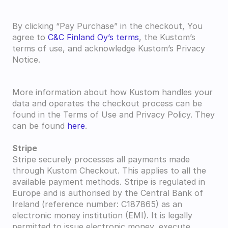
By clicking “Pay Purchase” in the checkout, You 
agree to 
C&C Finland Oy’s terms
, the Kustom’s 
terms of use, and acknowledge Kustom’s Privacy 
Notice.
More information about how Kustom handles your 
data and operates the checkout process can be 
found in the Terms of Use and Privacy Policy. They 
can be found 
here
.
Stripe
Stripe securely processes all payments made 
through Kustom Checkout. This applies to all the 
available payment methods. Stripe is regulated in 
Europe and is authorised by the Central Bank of 
Ireland (reference number: C187865) as an 
electronic money institution (EMI). It is legally 
permitted to issue electronic money, execute 