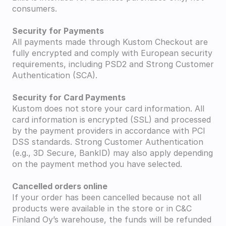
consumers.
Security for Payments
All payments made through Kustom Checkout are 
fully encrypted and comply with European security 
requirements, including PSD2 and Strong Customer 
Authentication (SCA).
Security for Card Payments
Kustom does not store your card information. All 
card information is encrypted (SSL) and processed 
by the payment providers in accordance with PCI 
DSS standards. Strong Customer Authentication 
(e.g., 3D Secure, BankID) may also apply depending 
on the payment method you have selected.
Cancelled orders online
If your order has been cancelled because not all 
products were available in the store or in C&C 
Finland Oy’s warehouse, the funds will be refunded 