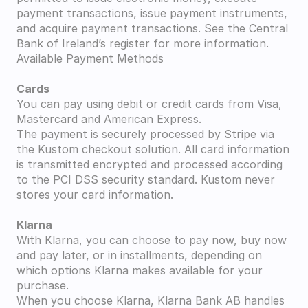
payment transactions, issue payment instruments, 
and acquire payment transactions. See the Central 
Bank of Ireland’s register for more information.
Available Payment Methods
Cards
You can pay using debit or credit cards from Visa, 
Mastercard and American Express.
The payment is securely processed by Stripe via 
the Kustom checkout solution. All card information 
is transmitted encrypted and processed according 
to the PCI DSS security standard. Kustom never 
stores your card information.
Klarna
With Klarna, you can choose to pay now, buy now 
and pay later, or in installments, depending on 
which options Klarna makes available for your 
purchase.
When you choose Klarna, Klarna Bank AB handles 