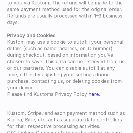
to you via Kustom. The refund will be made to the 
same payment method used for the original order. 
Refunds are usually processed within 1–3 business 
days.
Privacy and Cookies
Kustom may use a cookie to autofill your personal 
details (such as name, address, or ID number) 
during checkout, based on information you’ve 
chosen to save. This data can be retrieved from us 
or our partners. You can disable autofill at any 
time, either by adjusting your settings during 
purchase, contacting us, or deleting cookies from 
your device.
Please find Kustoms Privacy Policy 
here
.
Kustom, Stripe, and each payment method such as 
Klarna, Billie, etc. act as separate data controllers 
for their respective processing activities.
C&C Finland Oy never store card numbers or card 