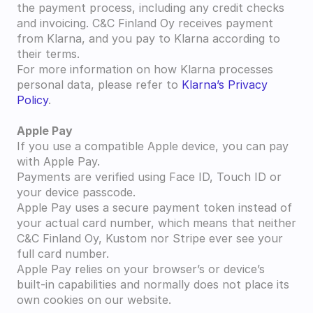
the payment process, including any credit checks 
and invoicing. C&C Finland Oy receives payment 
from Klarna, and you pay to Klarna according to 
their terms.
For more information on how Klarna processes 
personal data, please refer to 
Klarna’s Privacy 
Policy
.
Apple Pay
If you use a compatible Apple device, you can pay 
with Apple Pay.
Payments are verified using Face ID, Touch ID or 
your device passcode.
Apple Pay uses a secure payment token instead of 
your actual card number, which means that neither 
C&C Finland Oy, Kustom nor Stripe ever see your 
full card number.
Apple Pay relies on your browser’s or device’s 
built-in capabilities and normally does not place its 
own cookies on our website.