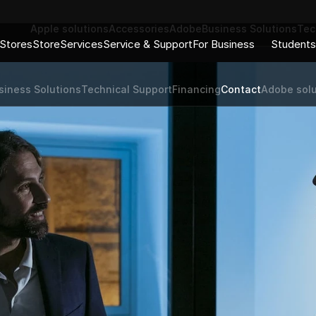
Apple solutions
Accessories
Adobe
Business Solutions
Tec
Stores
Store
Services
Service & Support
For Business
Students
siness Solutions
Technical Support
Financing
Contact
Adobe solu