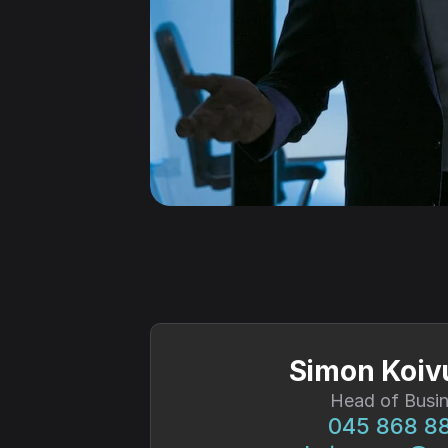
Simon Koi
Head of Busi
045 868 8