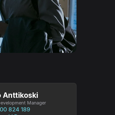
 Anttikoski
Development Manager
00 824 189