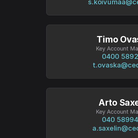
s.koivumaa@c
Timo Ova
Key Account Ma
0400 589
t.ovaska@ce
Arto Saxe
Key Account Ma
040 5899
a.saxelin@ce