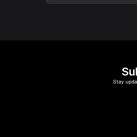
Su
Stay updat