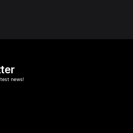
ter
atest news!