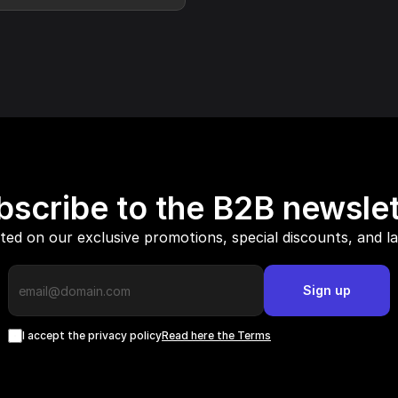
bscribe to the B2B newslet
ed on our exclusive promotions, special discounts, and l
Sign up
I accept the privacy policy
Read here the Terms