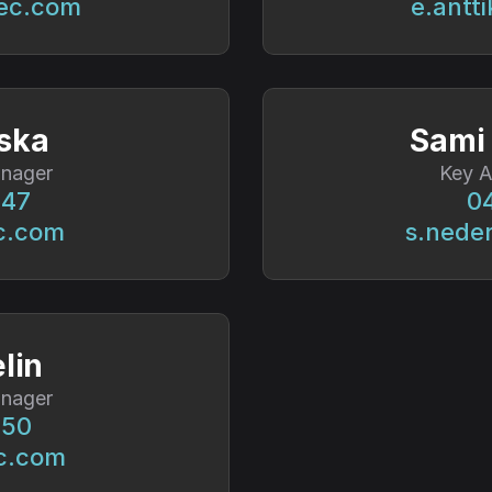
ec.com
e.antt
ska
Sami
nager
Key 
247
04
c.com
s.nede
lin
nager
450
c.com