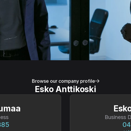
Browse our company profile
Esko Anttikoski
vumaa
Esko
ness
Business 
885
04