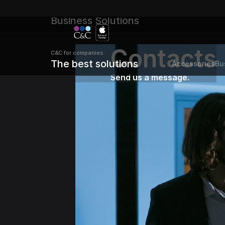
C&C for B2B 
Business Solutions
Contacts
C&C for companies 
The best solutions
Accessories
Bu
Send us a message.