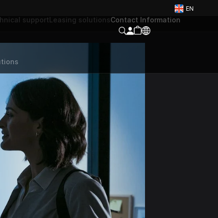
EN
hnical support
Leasing solutions
Contact Information
tions