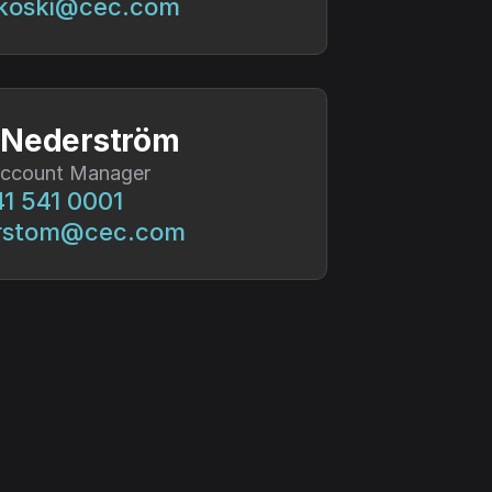
ikoski@cec.com
 Nederström
Account Manager
1 541 0001
rstom@cec.com