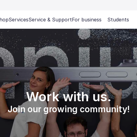
hop
Services
Service & Support
For business
Students
Work with us.
Join our growing community!