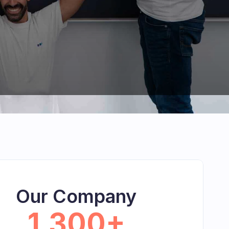
Our Company
1,300+