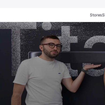
Stores
S