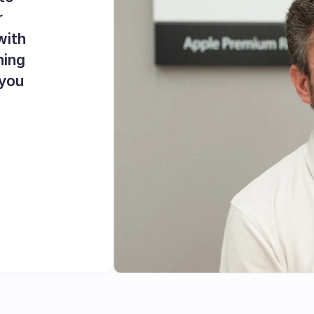
 
ith 
ing 
you 