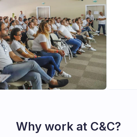
Why work at C&C?