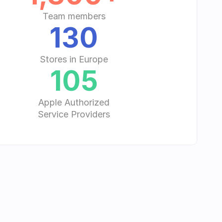
Team members
130
Stores in Europe
105
Apple Authorized
Service Providers