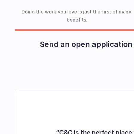
Doing the work you love is just the first of many 
benefits.
Send an open application
“C&C is the perfect place 