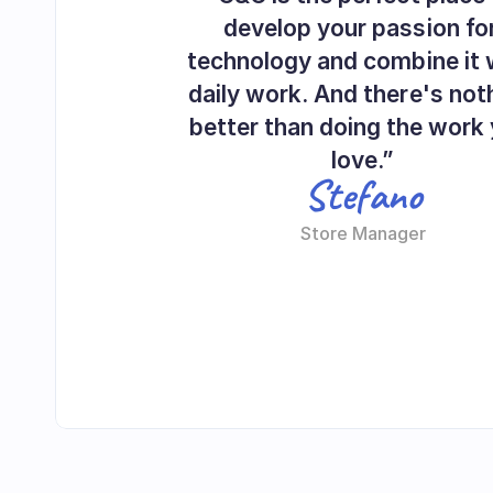
develop your passion for
technology and combine it w
daily work. And there's noth
better than doing the work 
love.”
Stefano
Store Manager