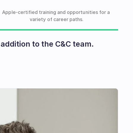
Apple-certified training and opportunities for a 
variety of career paths.
addition to the C&C team.