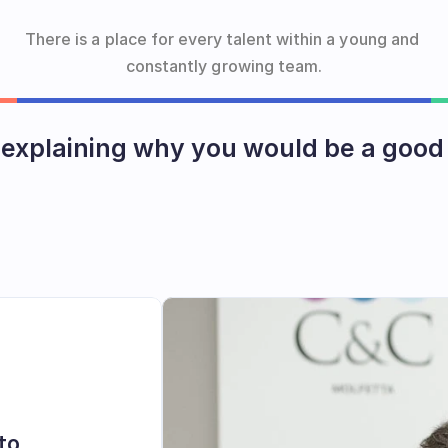
There is a place for every talent within a young and 
constantly growing team.
 explaining why you would be a good 
Send us an email!
to 