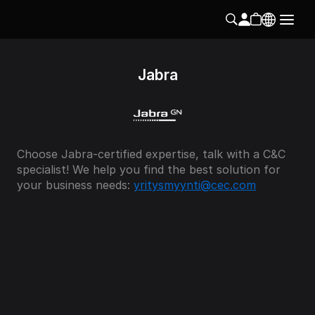
Jabra
Choose Jabra-certified expertise, talk with a C&C 
specialist! We help you find the best solution for 
your business needs: 
yritysmyynti@cec.com
Instagram
Follow us