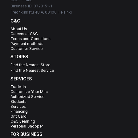
Business ID: 0728151-1
Fredrikinkatu 48 A, 00100 Helsinki
C&C
About Us
Careers at C&C
Terms and Conditions
Payment methods
Customer Service
STORES
Find the Nearest Store
Find the Nearest Service
SERVICES
Trade-in
Customize Your Mac
Authorized Service
Students
Services
Financing
Gift Card
C&C Learning
Personal Shopper
FOR BUSINESS