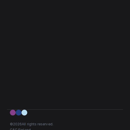
©
2026
All rights reserved.
C&C Finland. 