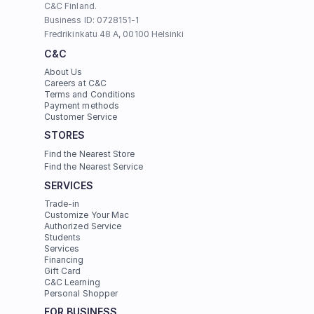
C&C Finland. 
Business ID: 0728151-1
Fredrikinkatu 48 A, 00100 Helsinki
C&C
About Us
Careers at C&C
Terms and Conditions
Payment methods
Customer Service
STORES
Find the Nearest Store
Find the Nearest Service
SERVICES
Trade-in
Customize Your Mac
Authorized Service
Students
Services
Financing
Gift Card
C&C Learning
Personal Shopper
FOR BUSINESS