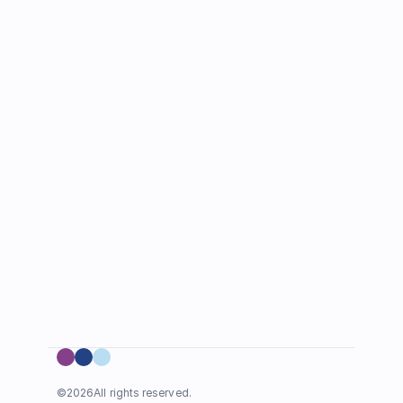
©
2026
All rights reserved.