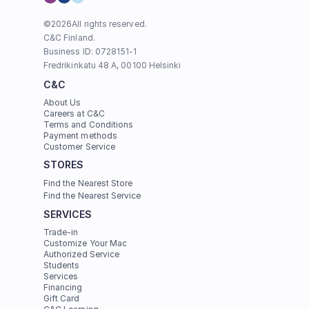
©
2026
All rights reserved.
C&C Finland. 
Business ID: 0728151-1
Fredrikinkatu 48 A, 00100 Helsinki
C&C
About Us
Careers at C&C
Terms and Conditions
Payment methods
Customer Service
STORES
Find the Nearest Store
Find the Nearest Service
SERVICES
Trade-in
Customize Your Mac
Authorized Service
Students
Services
Financing
Gift Card