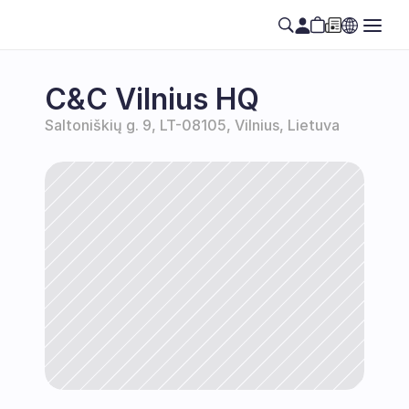
C&C Vilnius HQ
Saltoniškių g. 9, LT-08105, Vilnius, Lietuva