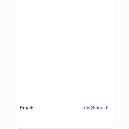
Email:
ofis@ideal.lt