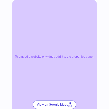
To embed a website or widget, add it to the properties panel.
View on Google Maps