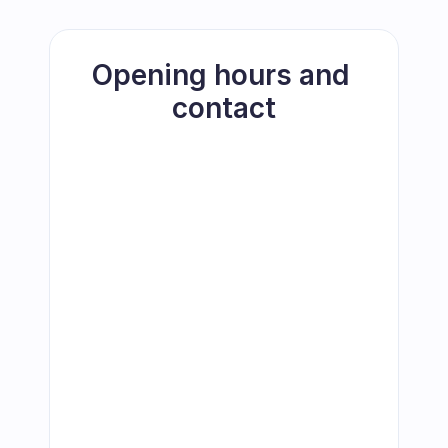
Opening hours and 
contact