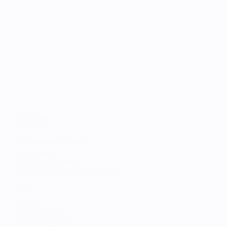
©
2026
All rights reserved.
C&C Finland. 
Business ID: 0728151-1
Fredrikinkatu 48 A, 00100 Helsinki
C&C
About Us
Careers at C&C
Terms and Conditions
Payment methods