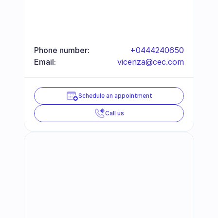
Phone number:
+0444240650
Email:
vicenza@cec.com
Schedule an appointment
Call us