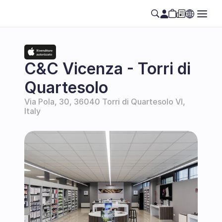
C&C Vicenza - Torri di 
Quartesolo
Via Pola, 30, 36040 Torri di Quartesolo VI, 
Italy