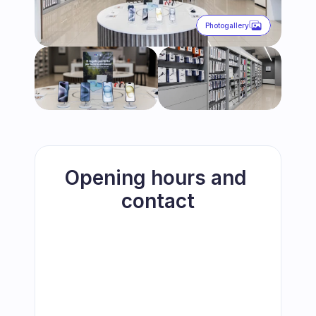
Photogallery
Opening hours and 
contact