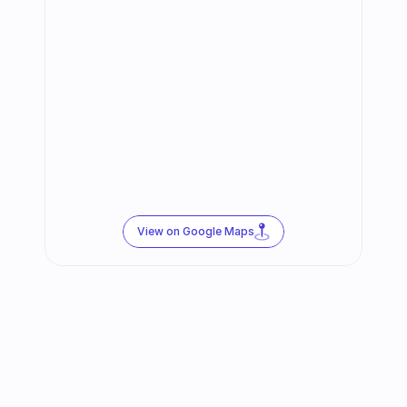
View on Google Maps