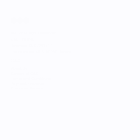
©
2026
All rights reserved.
C&C Finland. 
Business ID: 0728151-1
Fredrikinkatu 48 A, 00100 Helsinki
C&C
About Us
Careers at C&C
Terms and Conditions
Payment methods
Customer Service
STORES
Find the Nearest Store
Find the Nearest Service
SERVICES
Trade-in
Customize Your Mac
Authorized Service