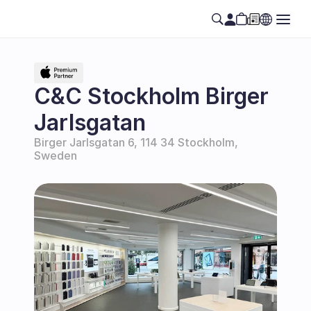
C&C Stockholm Birger 
Jarlsgatan
Birger Jarlsgatan 6, 114 34 Stockholm, 
Sweden