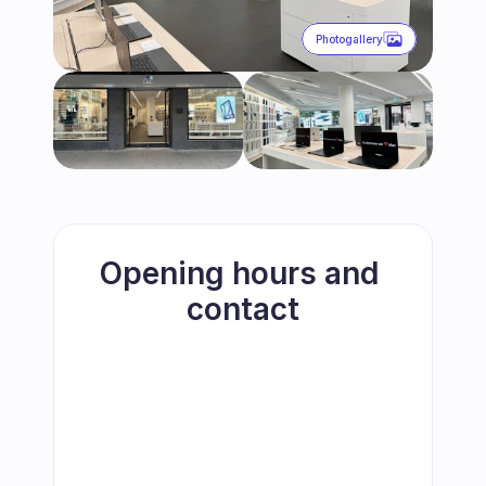
Photogallery
Opening hours and 
contact