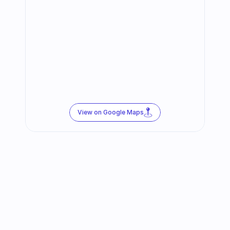
View on Google Maps