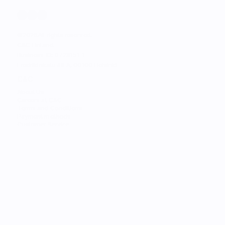
©
2026
All rights reserved.
C&C Finland. 
Business ID: 0728151-1
Fredrikinkatu 48 A, 00100 Helsinki
C&C
About Us
Careers at C&C
Terms and Conditions
Payment methods
Customer Service
STORES
Find the Nearest Store
Find the Nearest Service
SERVICES
Trade-in
Customize Your Mac
Authorized Service
Students
Services