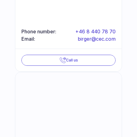
Phone number:
+46 8 440 78 70
Email:
birger@cec.com
Call us