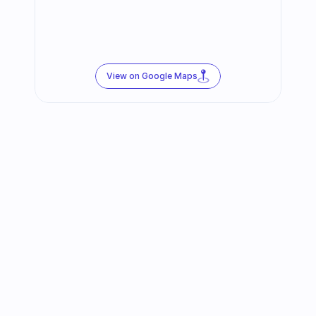
View on Google Maps