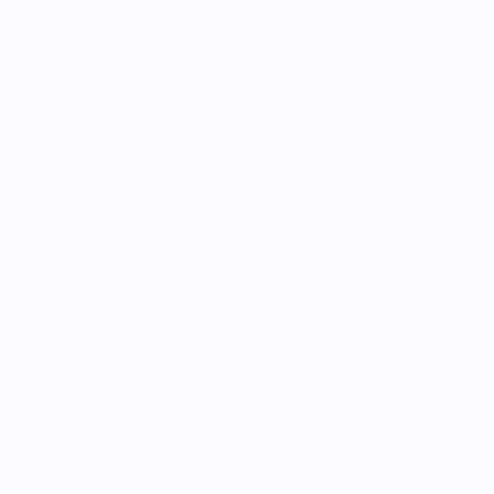
©
2026
All rights reserved.
C&C Finland. 
Business ID: 0728151-1