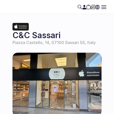
C&C Sassari
Piazza Castello, 14, 07100 Sassari SS, Italy