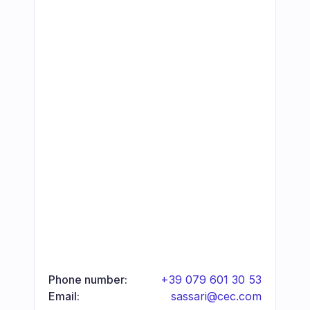
Phone number:
+39 079 601 30 53
Email:
sassari@cec.com