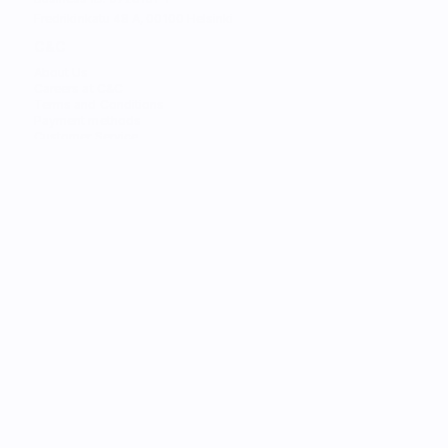
Fredrikinkatu 48 A, 00100 Helsinki
C&C
About Us
Careers at C&C
Terms and Conditions
Payment methods
Customer Service
STORES
Find the Nearest Store
Find the Nearest Service
SERVICES
Trade-in
Customize Your Mac
Authorized Service
Students
Services
Financing
Gift Card
C&C Learning
Personal Shopper
FOR BUSINESS
Solutions