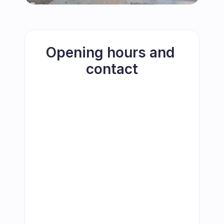
Opening hours and 
contact