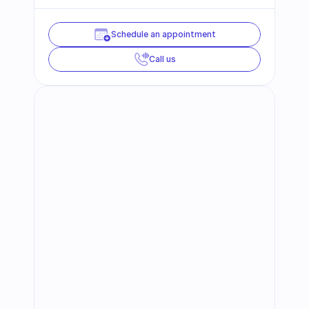
Schedule an appointment
Call us