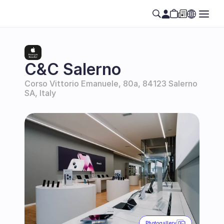
C&C Salerno
Corso Vittorio Emanuele, 80a, 84123 Salerno 
SA, Italy
Photogallery