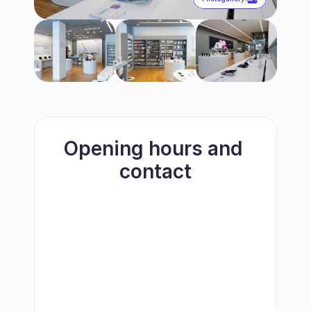
Opening hours and 
contact