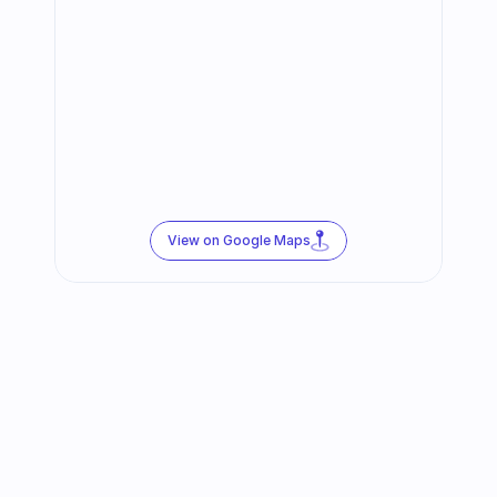
View on Google Maps