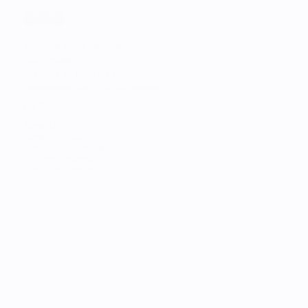
©
2026
All rights reserved.
C&C Finland. 
Business ID: 0728151-1
Fredrikinkatu 48 A, 00100 Helsinki
C&C
About Us
Careers at C&C
Terms and Conditions
Payment methods
Customer Service
STORES
Find the Nearest Store
Find the Nearest Service
SERVICES
Trade-in
Customize Your Mac
Authorized Service
Students
Services