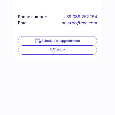
Phone number:
+39 089 252 164
Email:
salerno@cec.com
Schedule an appointment
Call us