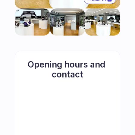
Opening hours and 
contact