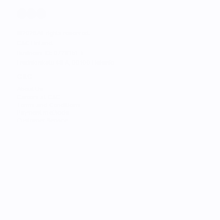
©
2026
All rights reserved.
C&C Finland. 
Business ID: 0728151-1
Fredrikinkatu 48 A, 00100 Helsinki
C&C
About Us
Careers at C&C
Terms and Conditions
Payment methods
Customer Service
STORES
Find the Nearest Store
Find the Nearest Service
SERVICES
Trade-in
Customize Your Mac
Authorized Service
Students
Services