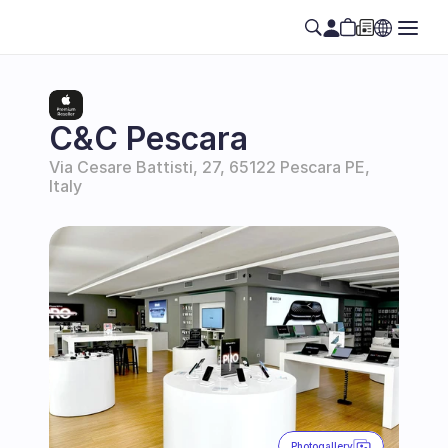
C&C Pescara
Via Cesare Battisti, 27, 65122 Pescara PE, 
Italy
Photogallery