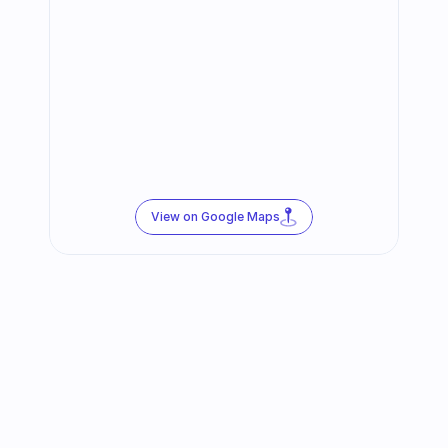
View on Google Maps