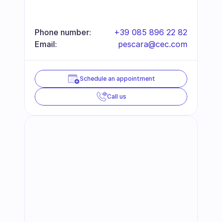
Phone number:
+39 085 896 22 82
Email:
pescara@cec.com
Schedule an appointment
Call us