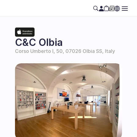
C&C Olbia
Corso Umberto I, 50, 07026 Olbia SS, Italy