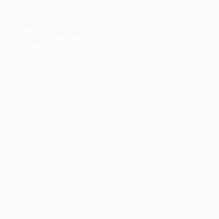
C&C
About Us
Careers at C&C
Terms and Conditions
Payment methods
Customer Service
STORES
Find the Nearest Store
Find the Nearest Service
SERVICES
Trade-in
Customize Your Mac
Authorized Service
Students
Services
Financing
Gift Card
C&C Learning
Personal Shopper
FOR BUSINESS
Solutions
AppleCare+
Lifecycle Calculator