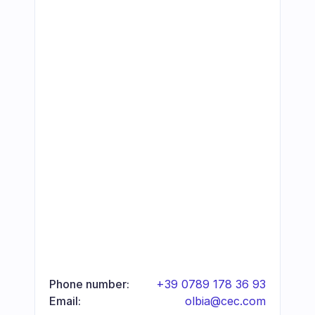
Phone number:
+39 0789 178 36 93
Email:
olbia@cec.com