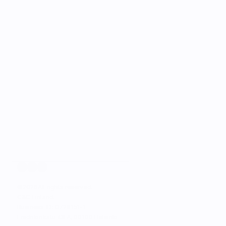
©
2026
All rights reserved.
C&C Finland. 
Business ID: 0728151-1
Fredrikinkatu 48 A, 00100 Helsinki