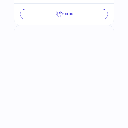
Call us