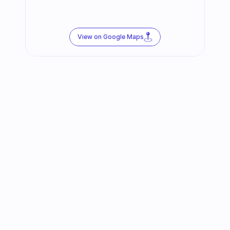
View on Google Maps