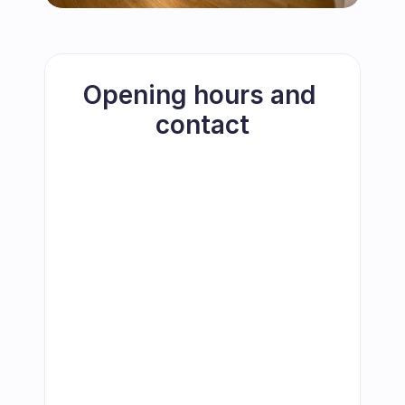
Opening hours and 
contact