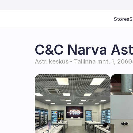
Stores
S
C&C Narva Astr
Astri keskus - Tallinna mnt. 1, 206