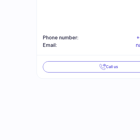
Phone number:
+
Email:
n
Call us