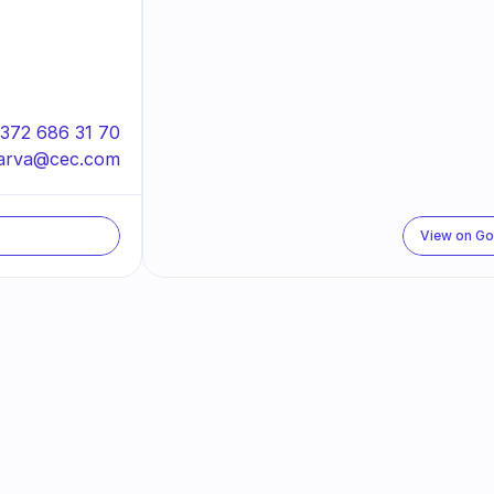
372 686 31 70
arva@cec.com
View on G