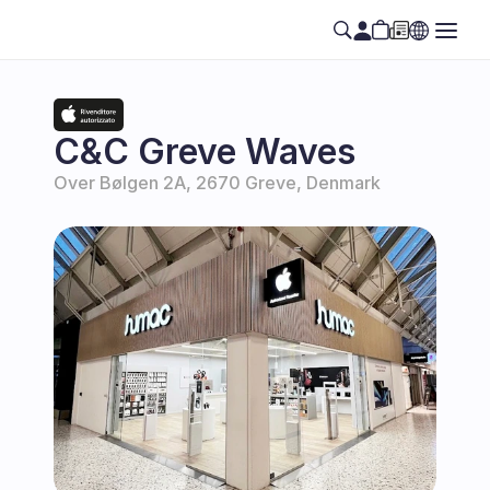
C&C Greve Waves
Over Bølgen 2A, 2670 Greve, Denmark