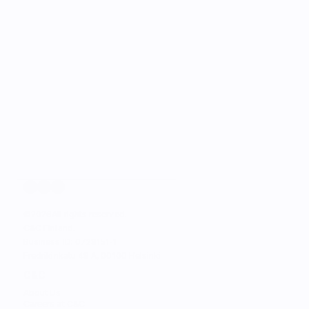
©
2026
All rights reserved.
C&C Finland. 
Business ID: 0728151-1
Fredrikinkatu 48 A, 00100 Helsinki
C&C
About Us
Careers at C&C