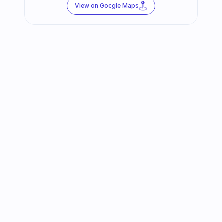
View on Google Maps