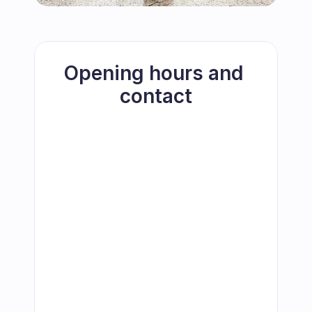
Opening hours and 
contact