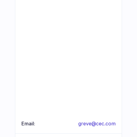
Email:
greve@cec.com