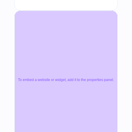
To embed a website or widget, add it to the properties panel.