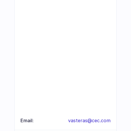
Email:
vasteras@cec.com