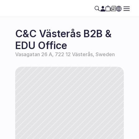
C&C Västerås B2B & 
EDU Office
Vasagatan 26 A, 722 12 Västerås, Sweden