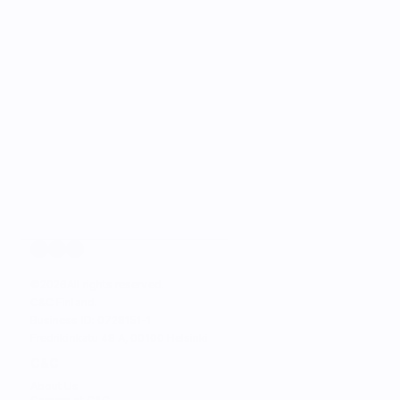
©
2026
All rights reserved.
C&C Finland. 
Business ID: 0728151-1
Fredrikinkatu 48 A, 00100 Helsinki
C&C
About Us