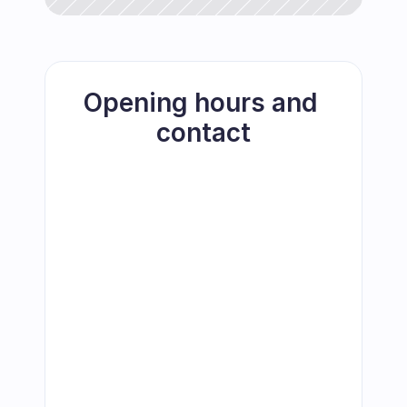
Opening hours and 
contact