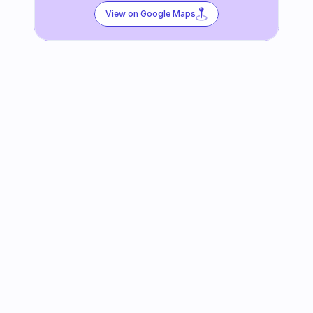
View on Google Maps