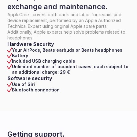
exchange and maintenance.
AppleCare+ covers both parts and labor for repairs and 
device replacement, performed by an Apple Authorized 
Technical Expert using original Apple spare parts. 
Additionally, Apple experts help solve problems related to 
headphones.
Hardware Security
Your AirPods, Beats earbuds or Beats headphones
Battery
Included USB charging cable
Unlimited number of accident cases, each subject to 
an additional charge: 29 €
Software security
Use of Siri
Bluetooth connection
Getting support.