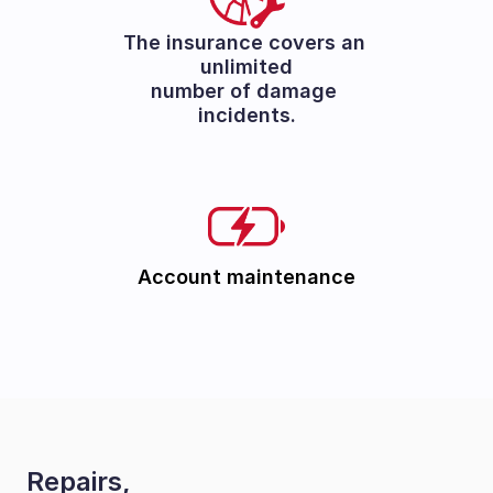
The insurance covers an 
unlimited
number of damage 
incidents.
Account maintenance
Repairs, 