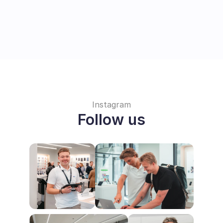
Instagram
Follow us