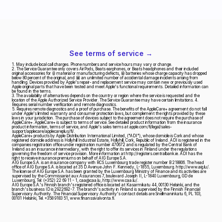
See terms of service →
1. May include local call charges. Phone numbers and service hours may vary or change.
2. The Service Guarantee only covers AirPods, Beats earphones, or Beats headphones and their included 
original accessories for (i) material or manufacturing defects, (ii) batteries whose charge capacity has dropped 
below 80 percent of the original, and (iii) an unlimited number of accidental damage incidents arising from 
handling. Devices provided by Apple's repair‑ and replacement service may contain new or previously used 
Apple original parts that have been tested and meet Apple's functional requirements. Detailed information can 
be found in the terms.
3. The availability of alternatives depends on the country or region where the service is requested and the 
location of the Apple Authorized Service Provider. The Service Guarantee may have certain limitations. 4. 
Requires serial number verification and remote diagnostics.
5. Requires remote diagnostics and a proof of purchase. The benefits of the AppleCare+ agreement do not fall 
under Apple's limited warranty and consumer protection laws, but complement the rights provided by these 
laws in your jurisdiction. The purchase of devices subject to the agreement does not require the purchase of 
AppleCare+. AppleCare+ is subject to terms of service. See detailed product information from the insurance 
product information, terms of service, and Apple's sales terms at apple.com/fi/legal/sales-
support/applecare/applecareplus/fi/.
AppleCare+ products by Apple Distribution International Limited, ("ADI"), whose domicile is Cork and whose 
registered domicile address is Hollyhill Industrial Estate, Hollyhill, Cork, Republic of Ireland. ADI is registered in the 
companies registration office under registration number 470672 and is regulated by the Central Bank of 
Ireland as an insurance intermediary, with the right to offer its services in Finland under the regulations 
governing the freedom of service provision. More information at http://registers.centralbank.ie. ADI has the 
right to receive insurance premiums on behalf of AIG Europe S.A.
AIG Europe S.A. is an insurance company with RCS Luxembourg trade register number B 218806. The head 
office of AIG Europe S.A. is located at 35 D Avenue John F. Kennedy, L-1855, Luxembourg. http://www.aig.lu/.
The license of AIG Europe S.A. has been granted by the Luxembourg Ministry of Finance and its activities are 
supervised by the Commissariat aux Assurances 7, boulevard Joseph II, L-1840 Luxembourg, GD de 
Luxembourg, Tel: (+352) 22 69 11 - 1, caa@caa.lu, http://www.caa.lu/.
AIG Europe S.A.'s Finnish branch's registered office is located at Kasarmikatu 44, 00130 Helsinki, and the 
branch's business ID is 2922692-7. The branch's activity in Finland is supervised by the Finnish Financial 
Supervisory Authority. The Financial Supervisory Authority's contact details are Snellmaninkatu 6, PL 103, 
00101 Helsinki, Tel. +358 9183 51, www.finanssivalvonta.fi.