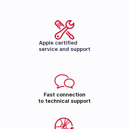
Apple certified
service and support
Fast connection
to technical support