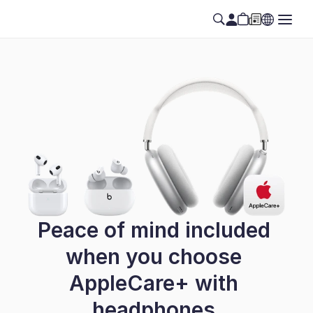
Peace of mind included 
when you choose 
AppleCare+ with 
headphones.