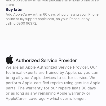
Add AppleCare+ when you purchase an iPhone online or in-
store
Buy later
Add AppleCare+ within 60 days of purchasing your iPhone 
online at mysupport.apple.com, on your iPhone, or by 
calling 0800 96372.
We are an Apple Authorized Service Provider. Our 
technical experts are trained by Apple, so you can 
bring all your Apple devices to us for service. We 
perform Apple-certified repairs using genuine Apple 
parts. The warranty for our repairs lasts 90 days 
or as long as any remaining Apple warranty or 
AppleCare+ coverage – whichever is longer.