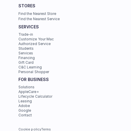
STORES
Find the Nearest Store
Find the Nearest Service
SERVICES
Trade-in
Customize Your Mac
Authorized Service
Students
Services
Financing
Gift Card
C&C Learning
Personal Shopper
FOR BUSINESS
Solutions
AppleCare+
Lifecycle Calculator
Leasing
Adobe
Google
Contact
Cookie policy
Terms