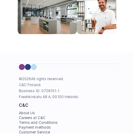
©
2026
All rights reserved.
C&C Finland. 
Business ID: 0728151-1
Fredrikinkatu 48 A, 00100 Helsinki
C&C
About Us
Careers at C&C
Terms and Conditions
Payment methods
Customer Service