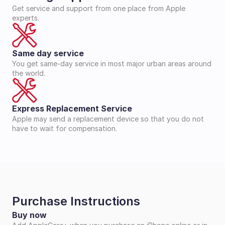
Get service and support from one place from Apple 
experts.
Same day service
You get same-day service in most major urban areas around 
the world.
Express Replacement Service
Apple may send a replacement device so that you do not 
have to wait for compensation.
Purchase Instructions
Buy now