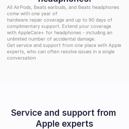
All AirPods, Beats earbuds, and Beats headphones 
come with one year of
hardware repair coverage and up to 90 days of 
complimentary support. Extend your coverage
with AppleCare+ for headphones - including an 
unlimited number of accidental damage.
Get service and support from one place with Apple 
experts, who can often resolve issues in a single 
conversation
Service and support from 
Apple experts