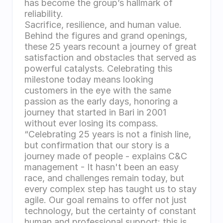
has become the group’s hallmark of 
reliability.
Sacrifice, resilience, and human value. 
Behind the figures and grand openings, 
these 25 years recount a journey of great 
satisfaction and obstacles that served as 
powerful catalysts. Celebrating this 
milestone today means looking 
customers in the eye with the same 
passion as the early days, honoring a 
journey that started in Bari in 2001 
without ever losing its compass.
“Celebrating 25 years is not a finish line, 
but confirmation that our story is a 
journey made of people - explains C&C 
management - It hasn't been an easy 
race, and challenges remain today, but 
every complex step has taught us to stay 
agile. Our goal remains to offer not just 
technology, but the certainty of constant 
human and professional support: this is 