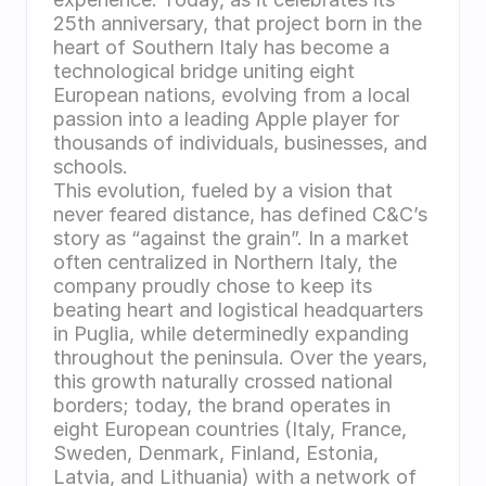
25th anniversary, that project born in the 
heart of Southern Italy has become a 
technological bridge uniting eight 
European nations, evolving from a local 
passion into a leading Apple player for 
thousands of individuals, businesses, and 
schools.
This evolution, fueled by a vision that 
never feared distance, has defined C&C’s 
story as “against the grain”. In a market 
often centralized in Northern Italy, the 
company proudly chose to keep its 
beating heart and logistical headquarters 
in Puglia, while determinedly expanding 
throughout the peninsula. Over the years, 
this growth naturally crossed national 
borders; today, the brand operates in 
eight European countries (Italy, France, 
Sweden, Denmark, Finland, Estonia, 
Latvia, and Lithuania) with a network of 