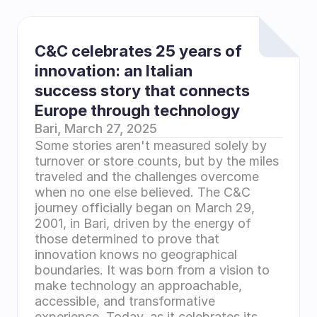
C&C celebrates 25 years of 
innovation: an Italian 
success story that connects 
Europe through technology
Bari, March 27, 2025 
Some stories aren't measured solely by 
turnover or store counts, but by the miles 
traveled and the challenges overcome 
when no one else believed. The C&C 
journey officially began on March 29, 
2001, in Bari, driven by the energy of 
those determined to prove that 
innovation knows no geographical 
boundaries. It was born from a vision to 
make technology an approachable, 
accessible, and transformative 
experience. Today, as it celebrates its 