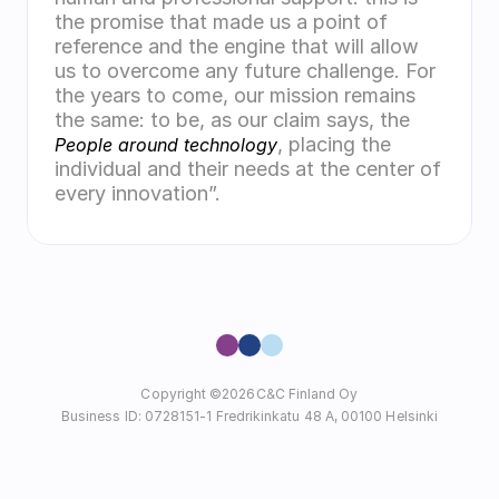
the promise that made us a point of 
reference and the engine that will allow 
us to overcome any future challenge. For 
the years to come, our mission remains 
the same: to be, as our claim says, the 
, placing the 
People around technology
individual and their needs at the center of 
every innovation”.
Copyright ©
2026
C&C Finland Oy
Business ID: 0728151-1 Fredrikinkatu 48 A, 00100 Helsinki