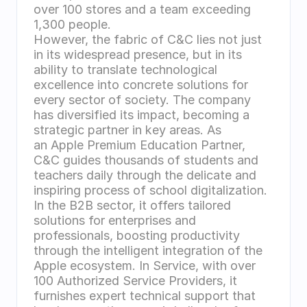
over 100 stores and a team exceeding 
1,300 people.
However, the fabric of C&C lies not just 
in its widespread presence, but in its 
ability to translate technological 
excellence into concrete solutions for 
every sector of society. The company 
has diversified its impact, becoming a 
strategic partner in key areas. As 
an Apple Premium Education Partner, 
C&C guides thousands of students and 
teachers daily through the delicate and 
inspiring process of school digitalization. 
In the B2B sector, it offers tailored 
solutions for enterprises and 
professionals, boosting productivity 
through the intelligent integration of the 
Apple ecosystem. In Service, with over 
100 Authorized Service Providers, it 
furnishes expert technical support that 